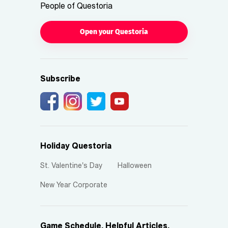
People of Questoria
Open your Questoria
Subscribe
Holiday Questoria
St. Valentine's Day
Halloween
New Year Corporate
Game Schedule, Helpful Articles,