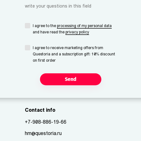
write your questions in this field
I agree to the
processing of my personal data
and have read the
privacy policy
I agree to receive marketing offers from
Questoria and a subscription gift: 10% discount
on first order
Send
Contact info
+7-908-886-19-66
hm@questoria.ru