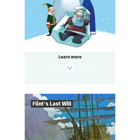
1-2
h.
Duration
Detective
Genre
Seated Questoria
Type
Learn more
find out more
Flint’s Last Will
8
-
32
Players
2-3
h.
Duration