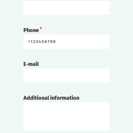
Phone
E-mail
Additional information