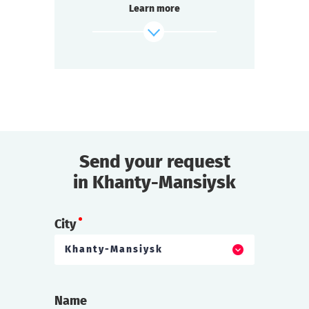
Learn more
inexplicable is happening on board — a
passenger has disappeared.
find out more
Send your request
in Khanty-Mansiysk
City
Khanty-Mansiysk
Name