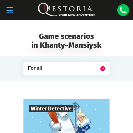
Game scenarios
in Khanty-Mansiysk
For all
Winter Detective
7
-
10
Players