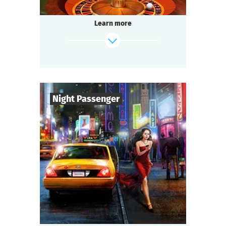
Illegal gambling dens operate underground.
Tonight you are at one of them — a special
Learn more
occasion.
Someone among the guests has a secret.
And you must find out whose bets are off.
find out more
Night Passenger
6
-
13
Players
1-2
h.
Duration
Detective
Genre
Seated Questoria
Type
Late autumn. An intercity express train
rushes through the night. Night — it's dark
outside: the landscape is gone. Something